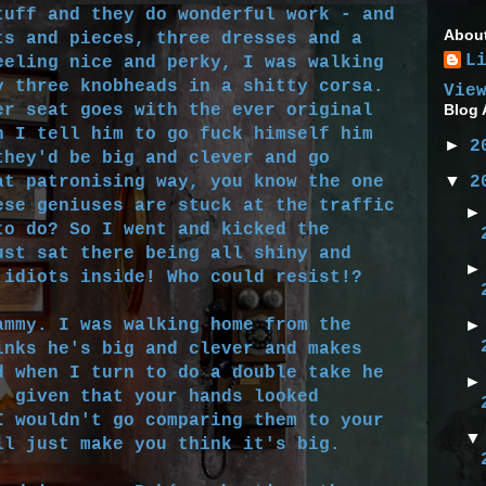
tuff and they do wonderful work - and
Abou
ts and pieces, three dresses and a
L
eeling nice and perky, I was walking
y three knobheads in a shitty corsa.
Vie
er seat goes with the ever original
Blog 
n I tell him to go fuck himself him
►
2
they'd be big and clever and go
▼
at patronising way, you know the one
2
ese geniuses are stuck at the traffic
to do? So I went and kicked the
ust sat there being all shiny and
 idiots inside! Who could resist!?
mmy. I was walking home from the
inks he's big and clever and makes
d when I turn to do a double take he
, given that your hands looked
I wouldn't go comparing them to your
ll just make you think it's big.