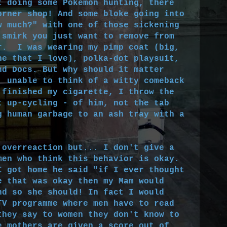
 doing some Pokémon hunting, there
orner shop! And some bloke going into
w much?" with one of those sickening
 smirk you just want to remove from
r. I was wearing my pimp coat (big,
ne that I love), polka-dot playsuit,
nd Docs. But why should it matter
, unable to think of a witty comeback
 finished my cigarette, I throw the
t up-cycling - of him, not the tab
g human garbage to an ash tray with a
overreaction but... I don't give a
men who think this behavior is okay.
I got home he said "if I ever thought
e that was okay then my Mam would
nd so she should! In fact I would
TV programme where men have to read
they say to women they don't know to
e mothers are given a score out of