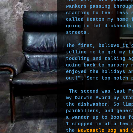
footfall, more people 
wankers passing throug
starting to feel less 
called Heaton my home 
going to let dickheads
streets.
The first, believe it 
telling me to get my t
toddling and talking a
going back to nursery 
enjoyed the holidays a
out!". Some top-notch 
The second was last Fr
my Darwin Award by sta
the dishwasher. So lim
painkillers, and gener
a wander up to Boots f
I stopped in at a few 
the
Newcastle Dog and 