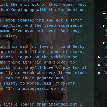
kick the shit out of their sons. Hey,
than Keeping up with the Kardashians.
, stop complaining and get a life"
s
my life. And the lived experience
woman I've ever met ever. And they
e shitty.
ng this with my lovely friend Becky
 up with a brilliant idea: stickers.
►
ickers. To put on the vehicles or
2
who think it's big and clever to
►
2
ticky that they'll have to pay for it
►
onally or wreck whatever it was stuck
2
It can be their penance and
o shitty to women. Big, fuck-off
ay "I'm a misogynist, do not
a little longer than intended but I