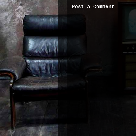
Post a Comment