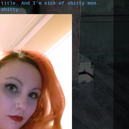
 title. And I'm sick of shitty men.
 shitty.