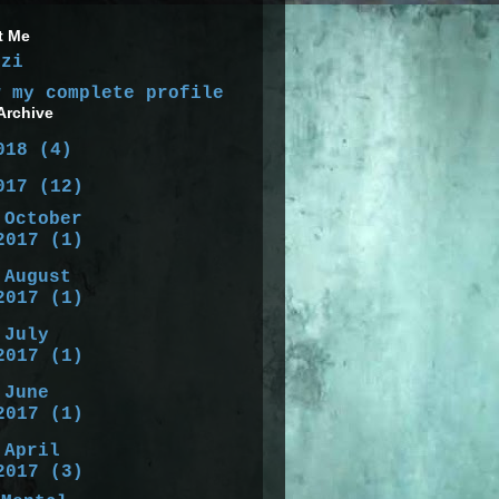
t Me
izi
w my complete profile
Archive
018
(4)
017
(12)
►
October
2017
(1)
►
August
2017
(1)
►
July
2017
(1)
►
June
2017
(1)
▼
April
2017
(3)