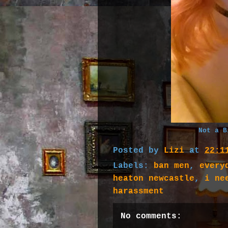
Not a B
Posted by
Lizi
at
22:1
Labels:
ban men
,
every
heaton newcastle
,
i ne
harassment
No comments: