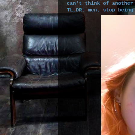
can't think of another
TL,DR: men, stop being