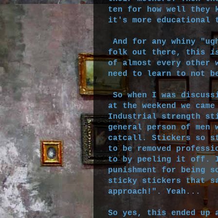
ten for how well they 
it's more educational 
And for any whiny "ugh
folk out there, this
i
of almost every other 
need to learn to not b
So when I was discussi
at the weekend we came
Industrial strength st
general person of men 
catcall. Stickers so s
to be removed professi
to by peeling it off. 
punishment for being s
sticky stickers that s
approach!". Yeah...
So yes, this ended up 