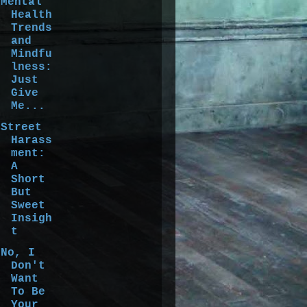
Mental
Health
Trends
and
Mindfu
lness:
Just
Give
Me...
Street
Harass
ment:
A
Short
But
Sweet
Insigh
t
No, I
Don't
Want
To Be
Your