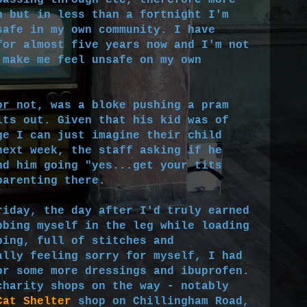
passing through etc, therefore more
h but in less than a fortnight I'm
safe in my own community. I have
for almost five years now and I'm not
 make me feel unsafe on my own
or not, was a bloke pushing a pram
its out. Given that his kid was of
ge I can just imagine their child
next week, the staff asking if he
nd him going "yes...get your tits
parenting there.
iday, the day after I'd truly earned
bbing myself in the leg while loading
ping, full of stitches and
ally feeling sorry for myself, I had
or some more dressings and ibuprofen.
charity shops on the way - notably
Cat Shelter
shop on Chillingham Road,