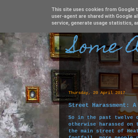
This site uses cookies from Google to
user-agent are shared with Google al
service, generate usage statistics, 
Some A
Thursday, 20 April 2017
Street Harassment: A
So in the past twelve 
otherwise harassed on 
the main street of Hea