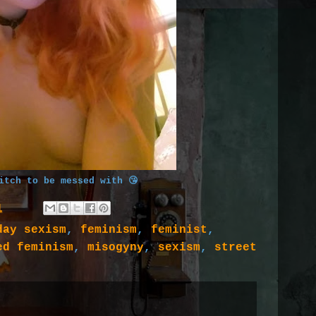
itch to be messed with 😘
1
day sexism
,
feminism
,
feminist
,
ed feminism
,
misogyny
,
sexism
,
street