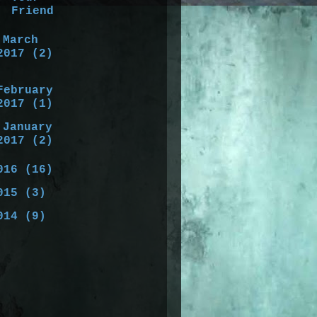
Friend
►
March
2017
(2)
►
February
2017
(1)
►
January
2017
(2)
016
(16)
015
(3)
014
(9)