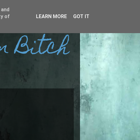
 and
y of
LEARN MORE
GOT IT
n Bitch