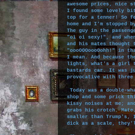
awesome prices, nice s
I found some lovely bi
top for a tenner! So f
home and I'm stopped b
The guy in the passeng
"oi oi sexy!", and whe
and his mates thought 
"oooOOOoooOohh!" in th
I mean. And because th
lights, what's a girl 
bastards car. It was j
provocative with three
Today was a double-wha
shop and some prick th
kissy noises at me; an
grabs his crotch. Mate
smaller than Trump's, 
dick as a scale, they'