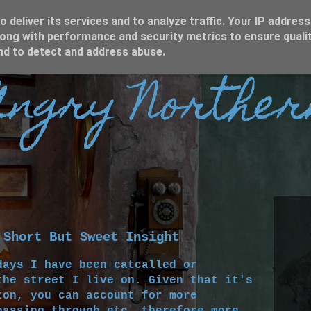
 deliver its services and to analyze traffic. Your IP address
ong with performance and security metrics to ensure qualit
and to detect and address abuse.
ngry Norther
 Short But Sweet Insight
days I have been catcalled or
the street I live on. Given that it's
ton, you can account for more