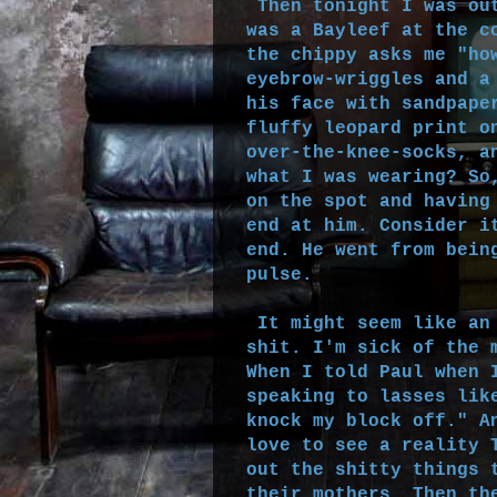
Then tonight I was out
was a Bayleef at the c
the chippy asks me "ho
eyebrow-wriggles and a
his face with sandpape
fluffy leopard print o
over-the-knee-socks, a
what I was wearing? So
on the spot and having
end at him. Consider i
end. He went from bein
pulse.
It might seem like an 
shit. I'm sick of the 
When I told Paul when 
speaking to lasses lik
knock my block off." A
love to see a reality 
out the shitty things 
their mothers. Then th