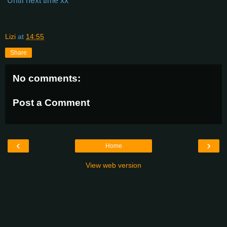
Until next time xx
Lizi
at
14:55
Share
No comments:
Post a Comment
‹
›
Home
View web version