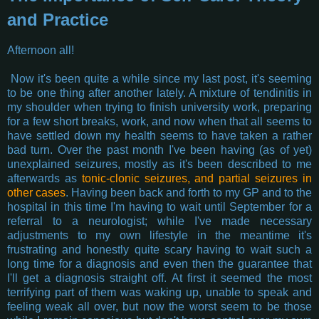
and Practice
Afternoon all!
Now it's been quite a while since my last post, it's seeming
to be one thing after another lately. A mixture of tendinitis in
my shoulder when trying to finish university work, preparing
for a few short breaks, work, and now when that all seems to
have settled down my health seems to have taken a rather
bad turn. Over the past month I've been having (as of yet)
unexplained seizures, mostly as it's been described to me
afterwards as
tonic-clonic seizures, and partial seizures in
other cases
. Having been back and forth to my GP and to the
hospital in this time I'm having to wait until September for a
referral to a neurologist; while I've made necessary
adjustments to my own lifestyle in the meantime it's
frustrating and honestly quite scary having to wait such a
long time for a diagnosis and even then the guarantee that
I'll get a diagnosis straight off. At first it seemed the most
terrifying part of them was waking up, unable to speak and
feeling weak all over, but now the worst seem to be those