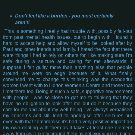
Don't feel like a burden - you most certainly
aren't!
This is something I really had trouble with, possibly fall-out
from past mental health issues, but to begin with I found it
hard to accept help and allow myself to be looked after by
Paul and other friends and family. I hated the fact that there
were things I had to rely on others for, like making sure I'm
safe during a seizure and caring for me afterwards; I
suppose I felt guilty more than anything else that people
around me were on edge because of it. What finally
convinced me to change this thinking was the wonderful
women I went with to Horton Women's Centre and those that
I met there too. Being in such a safe, supportive environment
with people I was so close to got me to thinking that they
have no obligation to look after me but do it because they
care for me and about my well-being. I've always verbalised
my concerns and still tend to apologise after seizures but
even with that compromise it's had a very positive impact on
my own dealing with them as it takes at least one element
away from my anxiety around them by not worrying so much.