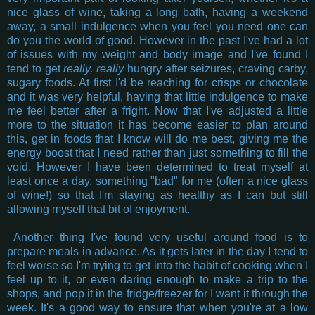
nice glass of wine, taking a long bath, having a weekend
away, a small indulgence when you feel you need one can
do you the world of good. However in the past I've had a lot
of issues with my weight and body image and I've found I
tend to get
really, really
hungry after seizures, craving carby,
sugary foods. At first I'd be reaching for crisps or chocolate
and it was very helpful, having that little indulgence to make
me feel better after a fright. Now that I've adjusted a little
more to the situation it has become easier to plan around
this, get in foods that I know will do me best, giving me the
energy boost that I need rather than just something to fill the
void. However I have been determined to treat myself at
least once a day, something "bad" for me (often a nice glass
of wine!) so that I'm staying as healthy as I can but still
allowing myself that bit of enjoyment.
Another thing I've found very useful around food is to
prepare meals in advance. As it gets later in the day I tend to
feel worse so I'm trying to get into the habit of cooking when I
feel up to it, or even daring enough to make a trip to the
shops, and pop it in the fridge/freezer for I want it through the
week. It's a good way to ensure that when you're at a low