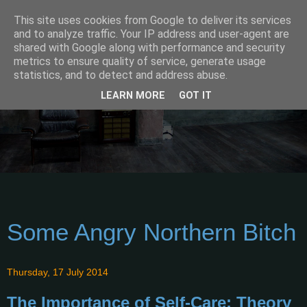
This site uses cookies from Google to deliver its services
and to analyze traffic. Your IP address and user-agent are
shared with Google along with performance and security
metrics to ensure quality of service, generate usage
statistics, and to detect and address abuse.
LEARN MORE
GOT IT
Some Angry Northern Bitch
Thursday, 17 July 2014
The Importance of Self-Care: Theory