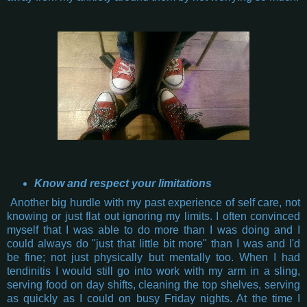
Know and respect your limitations
Another big hurdle with my past experience of self care, not
knowing or just flat out ignoring my limits. I often convinced
myself that I was able to do more than I was doing and I
could always do "just that little bit more" than I was and I'd
be fine; not just physically but mentally too. When I had
tendinitis I would still go into work with my arm in a sling,
serving food on day shifts, cleaning the top shelves, serving
as quickly as I could on busy Friday nights. At the time I