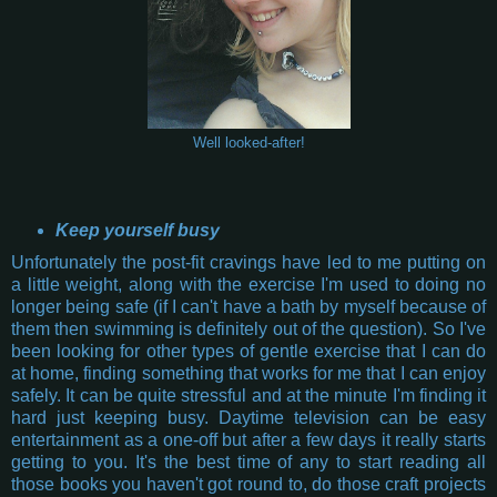
Well looked-after!
Keep yourself busy
Unfortunately the post-fit cravings have led to me putting on
a little weight, along with the exercise I'm used to doing no
longer being safe (if I can't have a bath by myself because of
them then swimming is definitely out of the question). So I've
been looking for other types of gentle exercise that I can do
at home, finding something that works for me that I can enjoy
safely. It can be quite stressful and at the minute I'm finding it
hard just keeping busy. Daytime television can be easy
entertainment as a one-off but after a few days it really starts
getting to you. It's the best time of any to start reading all
those books you haven't got round to, do those craft projects