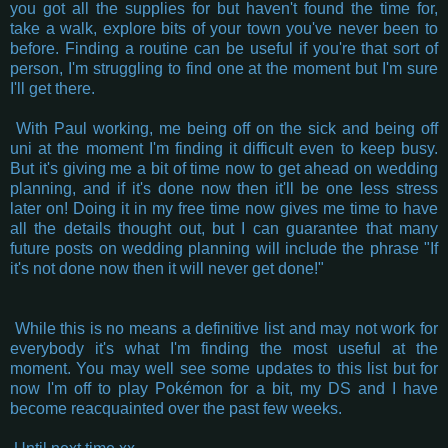
you got all the supplies for but haven't found the time for,
take a walk, explore bits of your town you've never been to
before. Finding a routine can be useful if you're that sort of
person, I'm struggling to find one at the moment but I'm sure
I'll get there.
With Paul working, me being off on the sick and being off
uni at the moment I'm finding it difficult even to keep busy.
But it's giving me a bit of time now to get ahead on wedding
planning, and if it's done now then it'll be one less stress
later on! Doing it in my free time now gives me time to have
all the details thought out, but I can guarantee that many
future posts on wedding planning will include the phrase "If
it's not done now then it will never get done!"
While this is no means a definitive list and may not work for
everybody it's what I'm finding the most useful at the
moment. You may well see some updates to this list but for
now I'm off to play Pokémon for a bit, my DS and I have
become reacquainted over the past few weeks.