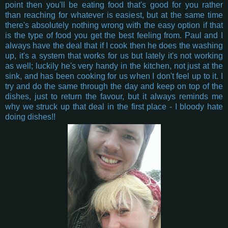
point then you'll be eating food that's good for you rather
than reaching for whatever is easiest, but at the same time
there's absolutely nothing wrong with the easy option if that
is the type of food you get the best feeling from. Paul and I
always have the deal that if I cook then he does the washing
up, it's a system that works for us but lately it's not working
as well; luckily he's very handy in the kitchen, not just at the
sink, and has been cooking for us when I don't feel up to it. I
try and do the same through the day and keep on top of the
dishes, just to return the favour, but it always reminds me
why we struck up that deal in the first place - I bloody hate
doing dishes!!