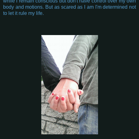
while I remain conscious but don't have control over my own
body and motions. But as scared as I am I'm determined not
to let it rule my life.