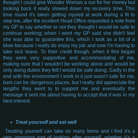
thought I could give Wonder Woman a run for her money but
looking back it really slowed down my recovery time. This
time round it's taken getting injured at work during a fit to
stop me, after the incident Head Office requested a note from
my GP to say whether or not they thought I would be safe to
continue working; when I went my GP said she didn't feel
she was able to guarantee this, which I took as a bit of a
blow because I really do enjoy my job and now I'm having to
take sick leave. To their credit though, when it first began
they were very supportive and accommodating of me,
making sure that I wouldn't be working alone and would be
only doing duties they felt I would be safe doing. Sadly in the
end with the environment I work in it just wasn't safe for me,
bars can be dangerous places, but I really did appreciate the
lengths they went to to support me and eventually the
message it sent me about having to accept that it was in my
best interest.
Treat yourself and eat well
Treating yourself can take on many forms and I find it's a
very important part of looking after yourself, whether it's a