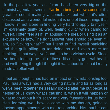
In the past few years self-care has been very big on the
feminist agenda it seems.
Far from being a new concept
it's
great to see it making a comeback, but while it's often
discussed as a wonderful notion it is one of those things that
I know I'm not alone in finding very hard to apply to myself.
I'm extremely guilty of, well, feeling guilty when caring for
myself, I often feel as if I'm abusing the idea or using it as an
excuse to be lazy. The right answer here should be 'even if I
am, so fucking what??' but I tend to find myself panicking
and the guilt piling up for doing so and even more for
thinking in that way; I've found it to be a vicious cycle. Since
I've been feeling the toll of these fits on my general health
and well-being though I thought it was about time that I really
made an effort with it.
I feel as though it has had an impact on my relationship too.
Paul has always had a very caring nature and for as long as
we've been together he's really looked after me but because
neither of us know what's causing it, when it will happen or
what to do about it it's scary and very frustrating for us both.
He's learning well how to cope with me though, going to
doctors appointments with me, researching bits that he can