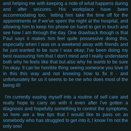
and helping me with keeping a note of what happens during
and after seizures. His workplace have been
accommodating too, letting him take the time off for the
appointments or if we've spent the night at the hospital, and
allowing him to keep his phone on hand to get in touch and
see how I am through the day. One drawback though is that
Paul says it makes him feel quite possessive doing this,
especially when I was on a weekend away with friends and
he just wanted to be sure I was okay; I've been doing my
best reassuring him that I don't mind and I really understand
both why he feels like that but also why he wants to be sure
I'm okay. It can be horrible thing seeing someone you love ill
in this this way and not knowing how to fix it - and
unfortunately for us it seems to be me who does most of the
being ill!
I'm currently easing myself into a routine of self care and
really hope to carry on with it even after I've gotten a
diagnosis and hopefully something to control the symptoms,
so here are a few tips that I would like to pass on as
somebody who has struggled to get into it, I know I'm not the
only one!